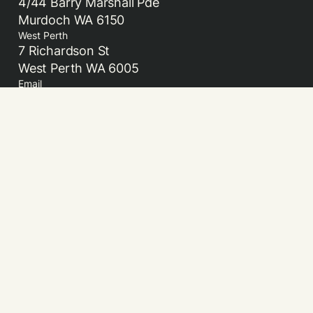
4/44 Barry Marshall Pde
Murdoch WA 6150
West Perth
7 Richardson St
West Perth WA 6005
Email
admin@beamml.com.au
Acknowledgement of Country
Beam Medicolegal acknowledges the Traditional
Owners and Custodians of country and the land on
which we live and work. We pay our respect to their
Elders past, present and emerging.
© 2026 Beam Medicolegal. All rights reserved.
Website Privacy Policy