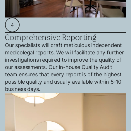
Search....
Search
Search
4
Comprehensive Reporting
Our specialists will craft meticulous independent
medicolegal reports. We will facilitate any further
investigations required to improve the quality of
our assessments. Our in-house Quality Audit
team ensures that every report is of the highest
possible quality and usually available within 5-10
business days.