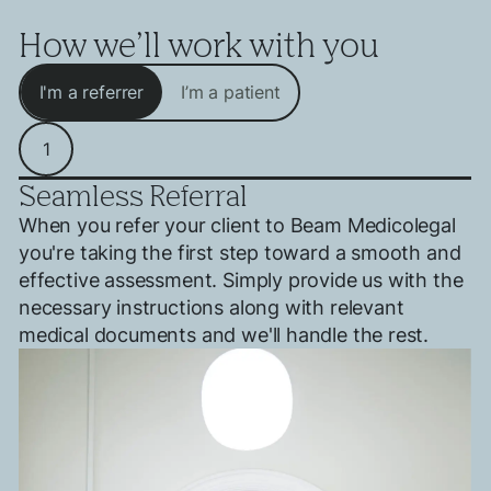
How we’ll work with you
I'm a referrer
I’m a patient
1
Seamless Referral
When you refer your client to Beam Medicolegal
you're taking the first step toward a smooth and
effective assessment. Simply provide us with the
necessary instructions along with relevant
medical documents and we'll handle the rest.