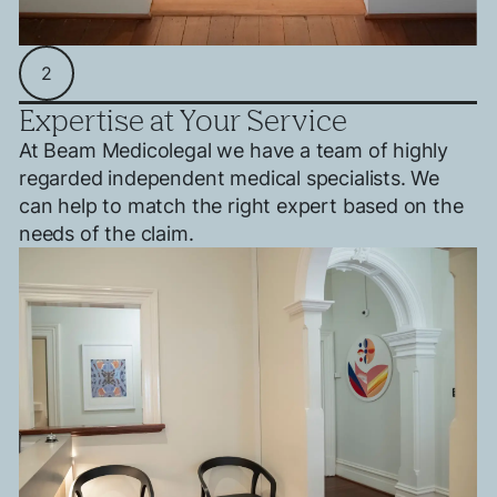
2
Expertise at Your Service
At Beam Medicolegal we have a team of highly
regarded independent medical specialists. We
can help to match the right expert based on the
needs of the claim.