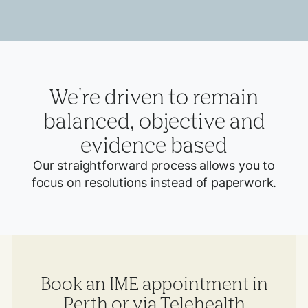
We're driven to remain
balanced, objective and
evidence based
Our straightforward process allows you to
focus on resolutions instead of paperwork.
Book an IME appointment in
Perth or via Telehealth