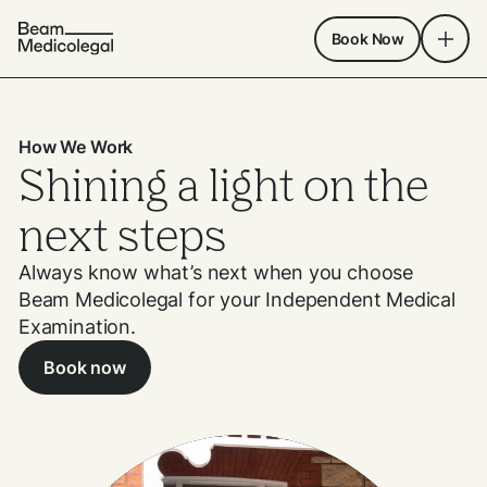
Book Now
How We Work
Shining a light on the
next steps
Always know what’s next when you choose
Beam Medicolegal for your Independent Medical
Examination.
Book now