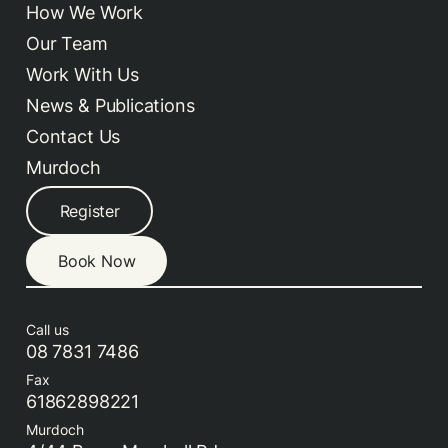
How We Work
Our Team
Work With Us
News & Publications
Contact Us
Murdoch
Register
Book Now
Call us
08 7831 7486
Fax
61862898221
Murdoch