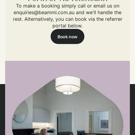
To make a booking simply call or email us on
enquiries@beamml.com.au and we'll handle the
rest. Alternatively, you can book via the referrer
portal below.
Book now