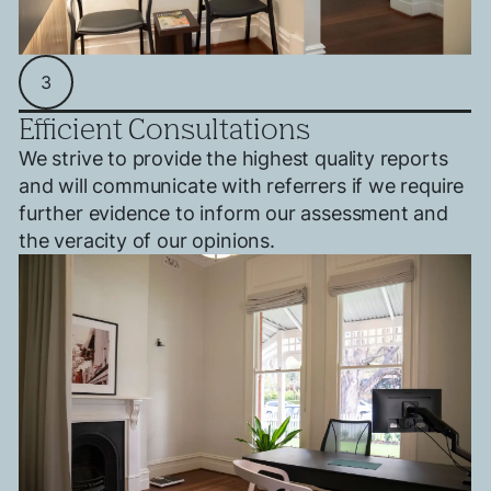
3
Efficient Consultations
We strive to provide the highest quality reports
and will communicate with referrers if we require
further evidence to inform our assessment and
the veracity of our opinions.