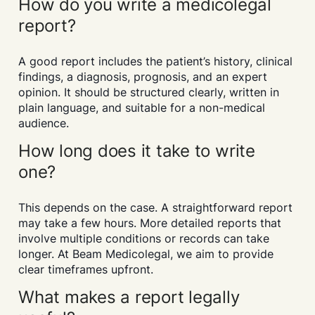
How do you write a medicolegal
report?
A good report includes the patient’s history, clinical
findings, a diagnosis, prognosis, and an expert
opinion. It should be structured clearly, written in
plain language, and suitable for a non-medical
audience.
How long does it take to write
one?
This depends on the case. A straightforward report
may take a few hours. More detailed reports that
involve multiple conditions or records can take
longer. At Beam Medicolegal, we aim to provide
clear timeframes upfront.
What makes a report legally