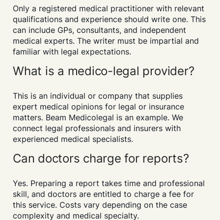
Only a registered medical practitioner with relevant
qualifications and experience should write one. This
can include GPs, consultants, and independent
medical experts. The writer must be impartial and
familiar with legal expectations.
What is a medico-legal provider?
This is an individual or company that supplies
expert medical opinions for legal or insurance
matters. Beam Medicolegal is an example. We
connect legal professionals and insurers with
experienced medical specialists.
Can doctors charge for reports?
Yes. Preparing a report takes time and professional
skill, and doctors are entitled to charge a fee for
this service. Costs vary depending on the case
complexity and medical specialty.