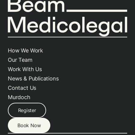
How We Work
Our Team
Work With Us
News & Publications
Contact Us
Murdoch
Register
Book Now