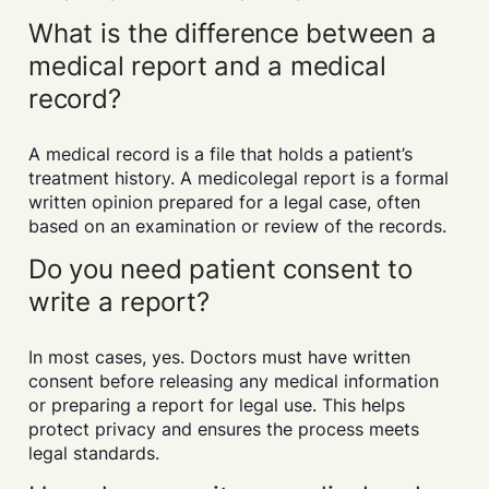
What is the difference between a
medical report and a medical
record?
A medical record is a file that holds a patient’s
treatment history. A medicolegal report is a formal
written opinion prepared for a legal case, often
based on an examination or review of the records.
Do you need patient consent to
write a report?
In most cases, yes. Doctors must have written
consent before releasing any medical information
or preparing a report for legal use. This helps
protect privacy and ensures the process meets
legal standards.