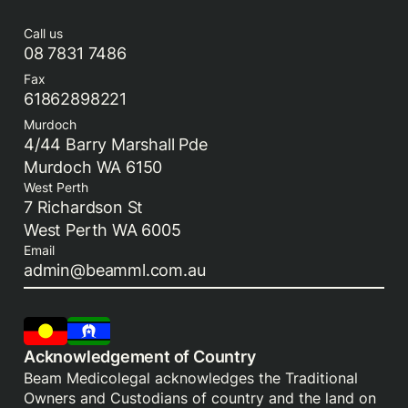
Call us
08 7831 7486
Fax
61862898221
Murdoch
4/44 Barry Marshall Pde
Murdoch WA 6150
West Perth
7 Richardson St
West Perth WA 6005
Email
admin@beamml.com.au
Acknowledgement of Country
Beam Medicolegal acknowledges the Traditional
Owners and Custodians of country and the land on