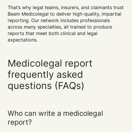
That’s why legal teams, insurers, and claimants trust
Beam Medicolegal to deliver high-quality, impartial
reporting. Our network includes professionals
across many specialties, all trained to produce
reports that meet both clinical and legal
expectations.
Medicolegal report
frequently asked
questions (FAQs)
Who can write a medicolegal
report?