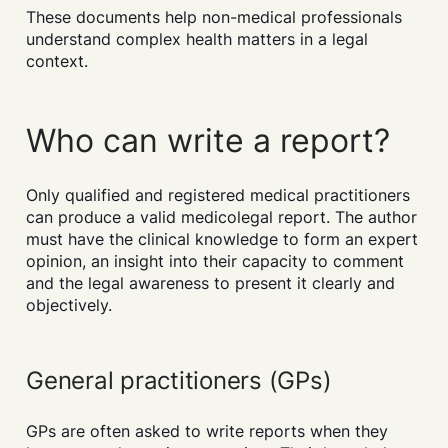
These documents help non-medical professionals
understand complex health matters in a legal
context.
Who can write a report?
Only qualified and registered medical practitioners
can produce a valid medicolegal report. The author
must have the clinical knowledge to form an expert
opinion, an insight into their capacity to comment
and the legal awareness to present it clearly and
objectively.
General practitioners (GPs)
GPs are often asked to write reports when they