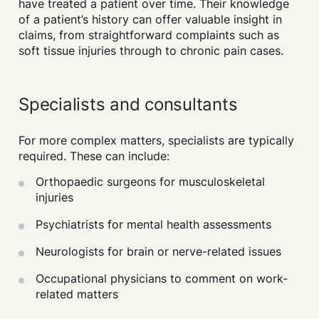
have treated a patient over time. Their knowledge
of a patient’s history can offer valuable insight in
claims, from straightforward complaints such as
soft tissue injuries through to chronic pain cases.
Specialists and consultants
For more complex matters, specialists are typically
required. These can include:
Orthopaedic surgeons for musculoskeletal
injuries
Psychiatrists for mental health assessments
Neurologists for brain or nerve-related issues
Occupational physicians to comment on work-
related matters