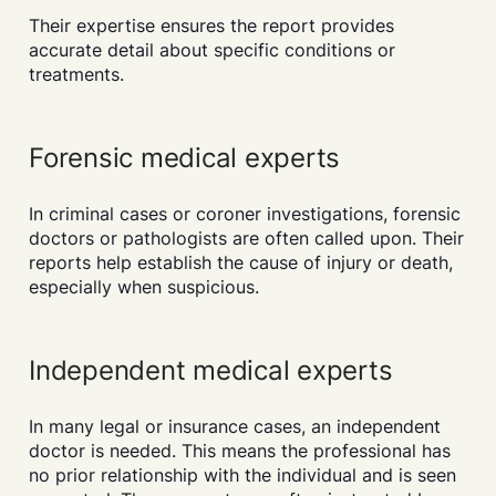
Their expertise ensures the report provides
accurate detail about specific conditions or
treatments.
Forensic medical experts
In criminal cases or coroner investigations, forensic
doctors or pathologists are often called upon. Their
reports help establish the cause of injury or death,
especially when suspicious.
Independent medical experts
In many legal or insurance cases, an independent
doctor is needed. This means the professional has
no prior relationship with the individual and is seen