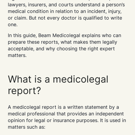
lawyers, insurers, and courts understand a person’s
medical condition in relation to an incident, injury,
or claim. But not every doctor is qualified to write
one.
In this guide, Beam Medicolegal explains who can
prepare these reports, what makes them legally
acceptable, and why choosing the right expert
matters.
What is a medicolegal
report?
A medicolegal report is a written statement by a
medical professional that provides an independent
opinion for legal or insurance purposes. It is used in
matters such as: