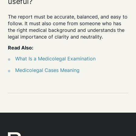
useful?
The report must be accurate, balanced, and easy to
follow. It must also come from someone who has
the right medical background and understands the
legal importance of clarity and neutrality.
Read Also:
What Is a Medicolegal Examination
Medicolegal Cases Meaning