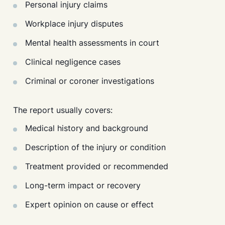
Personal injury claims
Workplace injury disputes
Mental health assessments in court
Clinical negligence cases
Criminal or coroner investigations
The report usually covers:
Medical history and background
Description of the injury or condition
Treatment provided or recommended
Long-term impact or recovery
Expert opinion on cause or effect