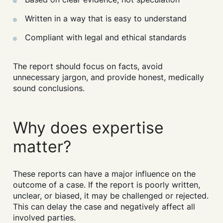
Written in a way that is easy to understand
Compliant with legal and ethical standards
The report should focus on facts, avoid
Search....
unnecessary jargon, and provide honest, medically
sound conclusions.
Search
Search
Why does expertise
matter?
These reports can have a major influence on the
outcome of a case. If the report is poorly written,
unclear, or biased, it may be challenged or rejected.
This can delay the case and negatively affect all
involved parties.