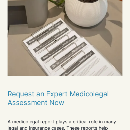
Request an Expert Medicolegal
Assessment Now
A medicolegal report plays a critical role in many
legal and insurance cases. These reports help