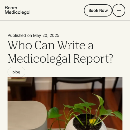
Book Now
Published on May 20, 2025
Who Can Write a
Medicolegal Report?
blog