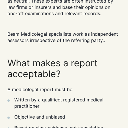
as neutral. These experts are often instructed by
law firms or insurers and base their opinions on
one-off examinations and relevant records.
Beam Medicolegal specialists work as independent
assessors irrespective of the referring party..
What makes a report
acceptable?
A medicolegal report must be:
Written by a qualified, registered medical
practitioner
Objective and unbiased
Based on clear evidence, not speculation