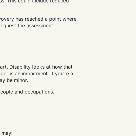
oss. This could include reduced
ecovery has reached a point where
y request the assessment.
art. Disability looks at how that
nger is an impairment. If you’re a
may be minor.
people and occupations.
r may: