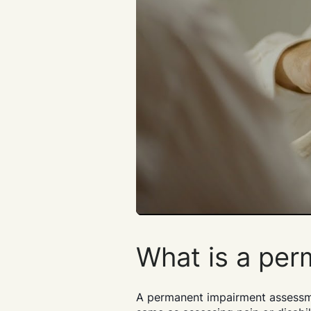
What is a pe
A permanent impairment assessment