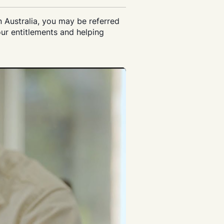
n Australia, you may be referred
ur entitlements and helping