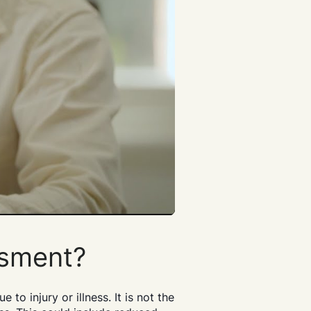
ssment?
o injury or illness. It is not the