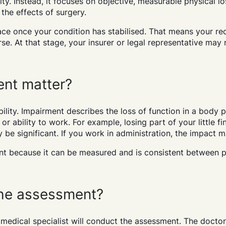
ity. Instead, it focuses on objective, measurable physical l
 the effects of surgery.
ace once your condition has stabilised. That means your r
orse. At that stage, your insurer or legal representative ma
nt matter?
ility. Impairment describes the loss of function in a body p
or ability to work. For example, losing part of your little fi
y be significant. If you work in administration, the impact 
t because it can be measured and is consistent between 
he assessment?
 medical specialist will conduct the assessment. The docto