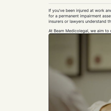
If you’ve been injured at work a
for a permanent impairment asses
insurers or lawyers understand th
At Beam Medicolegal, we aim to m
Search....
Search