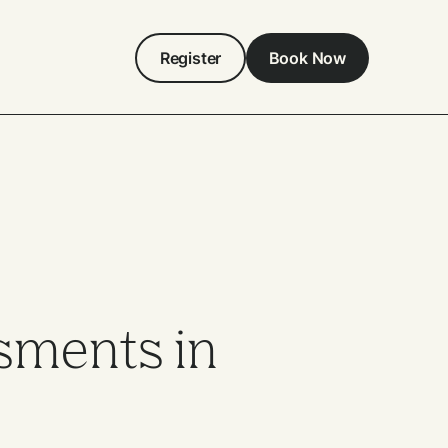
Register
Book Now
sments in