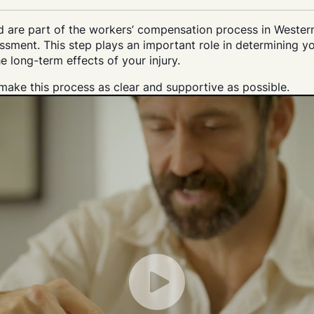
nd are part of the workers’ compensation process in Wester
sment. This step plays an important role in determining yo
e long-term effects of your injury.
ake this process as clear and supportive as possible.
Play