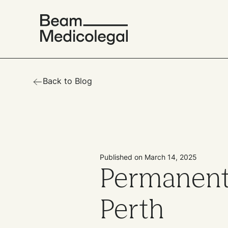
Back to Blog
Published on March 14, 2025
Permanent
Perth