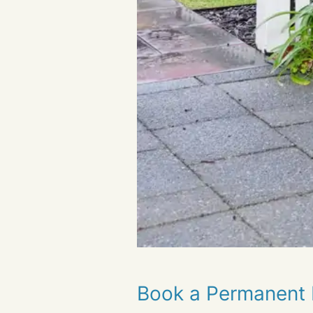
Book a Permanent