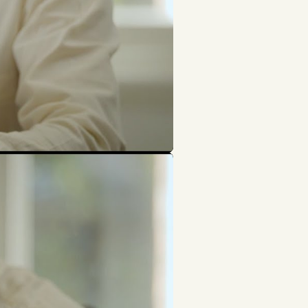
Search