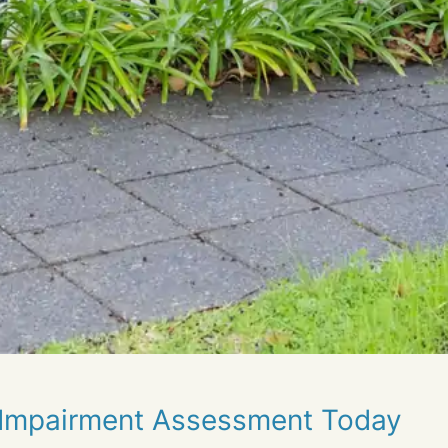
 Impairment Assessment Today