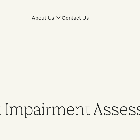
About Us
Contact Us
 Impairment Asses