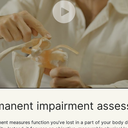
Play
rmanent impairment asse
 measures function you’ve lost in a part of your body due t