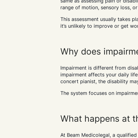
same as assessing pain or disabil
range of motion, sensory loss, or
This assessment usually takes pl
it’s unlikely to improve or get w
Why does impairme
Impairment is different from disab
impairment affects your daily life 
concert pianist, the disability ma
The system focuses on impairmen
What happens at t
At Beam Medicolegal, a qualified